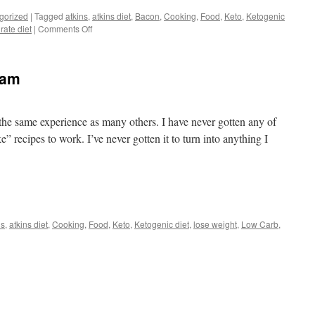
gorized
|
Tagged
atkins
,
atkins diet
,
Bacon
,
Cooking
,
Food
,
Keto
,
Ketogenic
on
rate diet
|
Comments Off
Amish
Salad
eam
he same experience as many others. I have never gotten any of
” recipes to work. I’ve never gotten it to turn into anything I
t
e
ns
,
atkins diet
,
Cooking
,
Food
,
Keto
,
Ketogenic diet
,
lose weight
,
Low Carb
,
l
b
am