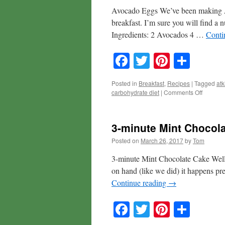
Avocado Eggs We’ve been making Av
breakfast. I’m sure you will find a n
Ingredients: 2 Avocados 4 …
Conti
Facebook
Twitter
Pinteres
Shar
Posted in
Breakfast
,
Recipes
|
Tagged
atk
on
carbohydrate diet
|
Comments Off
Avocad
Eggs
3-minute Mint Chocol
Posted on
March 26, 2017
by
Tom
3-minute Mint Chocolate Cake Well, 
on hand (like we did) it happens pre
Continue reading
→
Facebook
Twitter
Pinteres
Shar