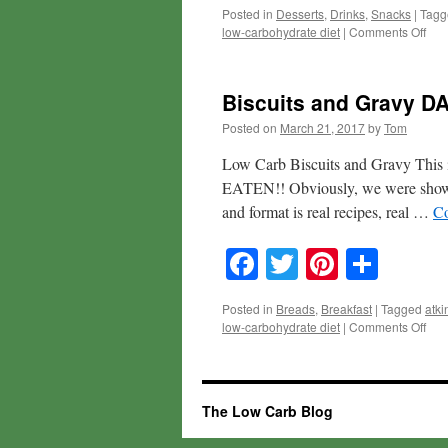
Posted in
Desserts
,
Drinks
,
Snacks
|
Tagg
on
low-carbohydrate diet
|
Comments Off
3-
min
Mint
Biscuits and Gravy DA
Cho
Cak
Posted on
March 21, 2017
by
Tom
Low Carb Biscuits and Gravy This 
EATEN!! Obviously, we were showing 
and format is real recipes, real …
Co
Facebook
Twitter
Pinteres
Shar
Posted in
Breads
,
Breakfast
|
Tagged
atki
on
low-carbohydrate diet
|
Comments Off
Bisc
and
Gra
DAY
The Low Carb Blog