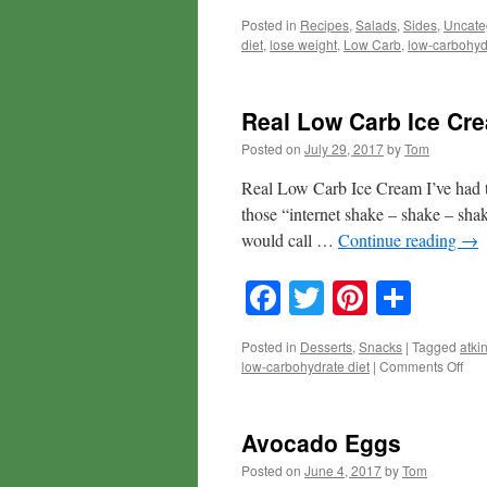
Posted in
Recipes
,
Salads
,
Sides
,
Uncate
diet
,
lose weight
,
Low Carb
,
low-carbohyd
Real Low Carb Ice Cr
Posted on
July 29, 2017
by
Tom
Real Low Carb Ice Cream I’ve had t
those “internet shake – shake – shake
would call …
Continue reading
→
Facebook
Twitter
Pinteres
Shar
Posted in
Desserts
,
Snacks
|
Tagged
atki
on
low-carbohydrate diet
|
Comments Off
Rea
Low
Car
Avocado Eggs
Ice
Cre
Posted on
June 4, 2017
by
Tom