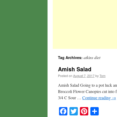
atkins diet
Tag Archives:
Amish Salad
Posted on
August 7, 2017
by
Tom
Amish Salad Going to a pot luck and
Broccoli Flower Canopies cut into f
3/4 C Sour …
Continue reading
→
Facebook
Twitter
Pinteres
Shar