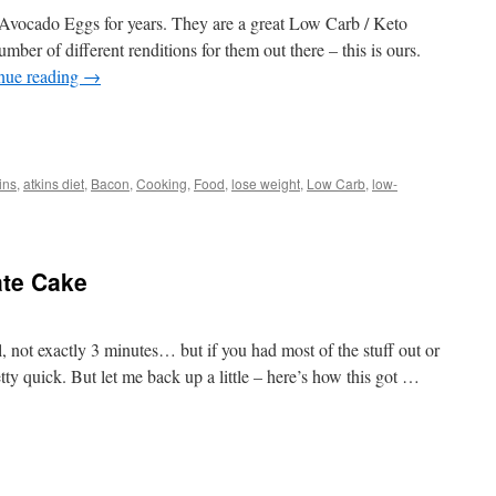
ocado Eggs for years. They are a great Low Carb / Keto
umber of different renditions for them out there – this is ours.
nue reading
→
t
e
ins
,
atkins diet
,
Bacon
,
Cooking
,
Food
,
lose weight
,
Low Carb
,
low-
o
ate Cake
not exactly 3 minutes… but if you had most of the stuff out or
tty quick. But let me back up a little – here’s how this got …
t
e