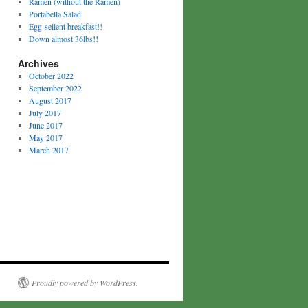
Ramen (without the Ramen)
Portabella Salad
Egg-sellent breakfast!!
Down almost 36lbs!!
Archives
October 2022
September 2022
August 2017
July 2017
June 2017
May 2017
March 2017
Proudly powered by WordPress.