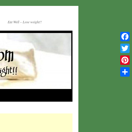
Eat Well – Lose weight!!
Facebo
Twitter
Pinteres
Share