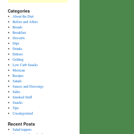
Categories
About the Diet
Before and Afters
Breads
Breakfast
Desserts
Dips
Drinks
Entrees
Grilling
Low Carb Snacks
Mexican
Recipes
Salads
Sauces and Dressings
Sides
Smoked Stuff
Snacks
Tips
Uncategorized
Recent Posts
Salad toppers