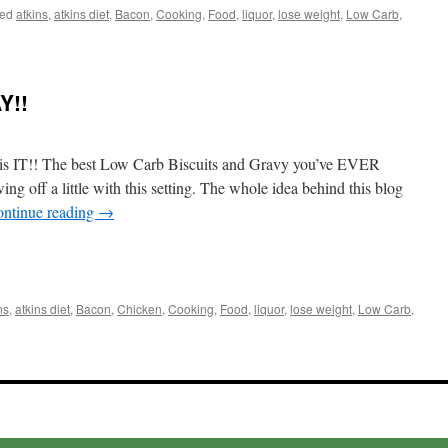
ed
atkins
,
atkins diet
,
Bacon
,
Cooking
,
Food
,
liquor
,
lose weight
,
Low Carb
,
ute
Y!!
colate
e
is IT!! The best Low Carb Biscuits and Gravy you’ve EVER
off a little with this setting. The whole idea behind this blog
ntinue reading
→
t
e
ns
,
atkins diet
,
Bacon
,
Chicken
,
Cooking
,
Food
,
liquor
,
lose weight
,
Low Carb
,
uits
vy
!!