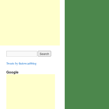
Tweets by thelowcarbblog
Google