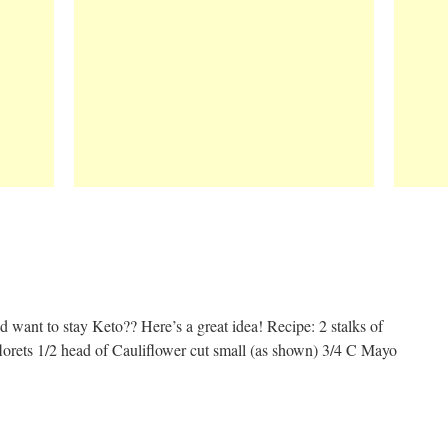
 want to stay Keto?? Here’s a great idea! Recipe: 2 stalks of
lorets 1/2 head of Cauliflower cut small (as shown) 3/4 C Mayo
t
e